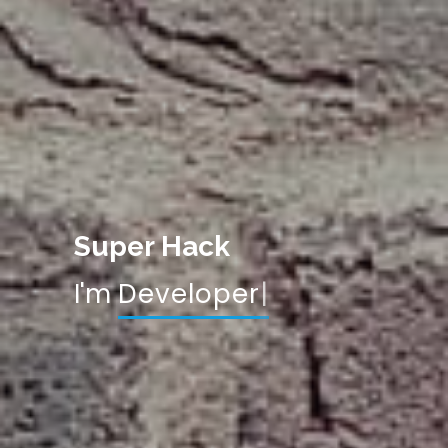
Super Hack
I'm
De
|