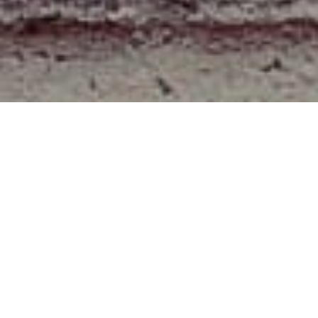
About
We are a team for writting article for the web hacks and
the simple tips for doing works essily.