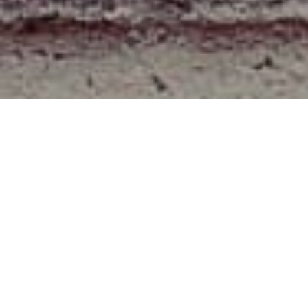
About
We are a team for writting article for the web hacks and
the simple tips for doing works essily.