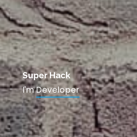
Super Hack
I'm
|